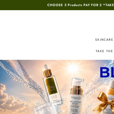
SKIP TO
CHOOSE 3 Products PAY FOR 2 *
TAKE
CONTENT
SKINCARE
TAKE THE