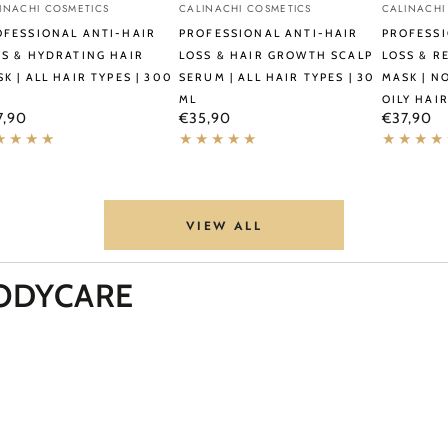
ndor:
Vendor:
Vendor:
INACHI COSMETICS
CALINACHI COSMETICS
CALINACHI
i-
Anti-
Anti-
OFESSIONAL ANTI-HAIR
PROFESSIONAL ANTI-HAIR
PROFESSI
r
Hair
Hair
SS & HYDRATING HAIR
LOSS & HAIR GROWTH SCALP
LOSS & R
K | ALL HAIR TYPES | 300
SERUM | ALL HAIR TYPES | 30
MASK | N
s
Loss
Loss
ML
OILY HAIR
&
&
ular
Regular
Regular
7,90
€35,90
€37,90
ce
price
price
rating
Hair
Restorati
r
Growth
Hair
sk
Scalp
Mask
Serum
|
VIEW ALL
|
Normal
r
All
to
ODYCARE
es
Hair
Oily
Types
&
0
|
Oily
30
Hair
ml
|
300