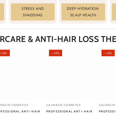
STRESS AND
DEEP HYDRATION.
SHADDING
SCALP HEALTH
IRCARE &
ANTI-HAIR LOSS
THE
–15%
–15%
–15%
fessional
Professional
Professio
ndor:
Vendor:
Vendor:
INACHI COSMETICS
CALINACHI COSMETICS
CALINACHI
i-
Anti-
Anti-
OFESSIONAL ANTI-HAIR
PROFESSIONAL ANTI-HAIR
PROFESSI