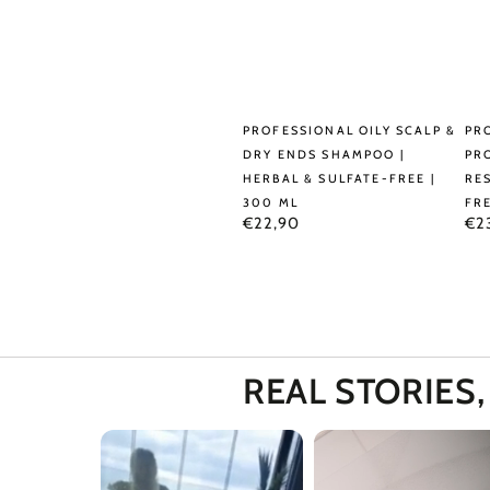
Professional
Pro
PROFESSIONAL OILY SCALP &
PR
Oily
Caf
DRY ENDS SHAMPOO |
PR
HERBAL & SULFATE-FREE |
RE
Scalp
&
300 ML
FRE
&
Pro
Regular
Reg
€22,90
€2
price
pri
Dry
Sh
Ends
|
Shampoo
Res
|
&
Herbal
Sul
REAL STORIES
&
Fre
Sulfate-
|
Free
30