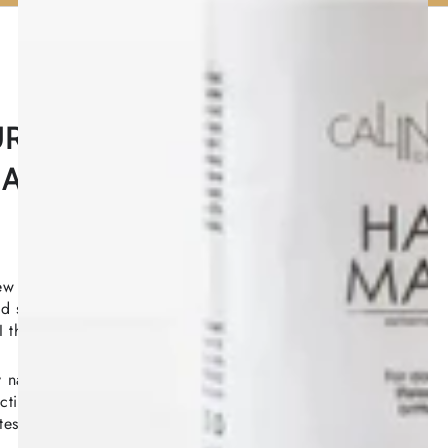
UR QUICK
ALIZED HAIR & SCALP
w simple questions about your hair history, goals,
 styling habits — and discover a personalized
herapy for hair loss, thinning, breakage, and scalp
naturally derived ingredients combined with
tive complexes — quick, easy, and available online
tes.