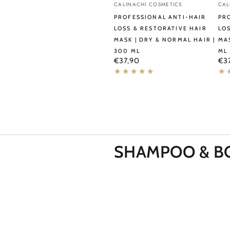
Vendor:
Ve
CALINACHI COSMETICS
CAL
Anti-
Ant
PROFESSIONAL ANTI-HAIR
PR
Hair
Hai
LOSS & RESTORATIVE HAIR
LO
MASK | DRY & NORMAL HAIR |
MAS
Loss
Los
300 ML
ML
&
&
Regular
Reg
€37,90
€3
price
pri
Restorative
Hyd
Hair
Hai
Mask
Ma
|
|
Dry
All
&
Hai
SHAMPOO &
B
Normal
Typ
Hair
|
|
30
300
ml
ml