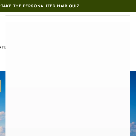
*
TAKE THE PERSONALIZED HAIR QUIZ
MUST-SEE THIS WEEK
RFECT SET
M
BLOG