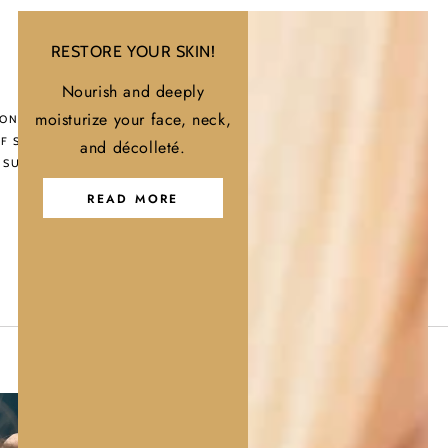
RESTORE YOUR SKIN!
Nourish and deeply
nal
moisturize your face, neck,
ONAL ANTI-
F SHAMPOO |
and décolleté.
 SULFATE-FREE |
o
READ MORE