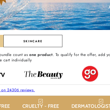
SKINCARE
 bundle count as
one product
. To qualify for the offer, add y
e cart individually
d on 24306 reviews.
FREE
CRUELTY - FREE
DERMATOLOGIST