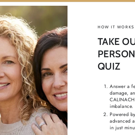
HOW IT WORKS
TAKE O
PERSON
QUIZ
Answer a fe
damage, and
CALINACHI t
imbalance.
Powered by 
advanced ac
in just minu