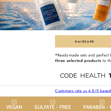
HAIRCARE
*
Ready-made sets and perfect
three selected products
to th
Customers rate us 4.8/5 base
VEGAN
SULFATE - FREE
PARABEN - 