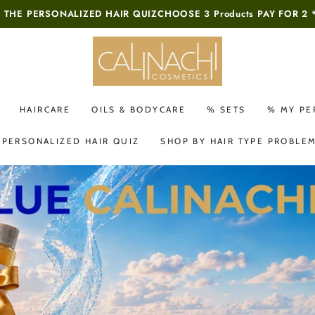
 THE PERSONALIZED HAIR QUIZ
CHOOSE 3 Products PAY FOR 2 
HAIRCARE
OILS & BODYCARE
% SETS
% MY PE
 PERSONALIZED HAIR QUIZ
SHOP BY HAIR TYPE PROBLE