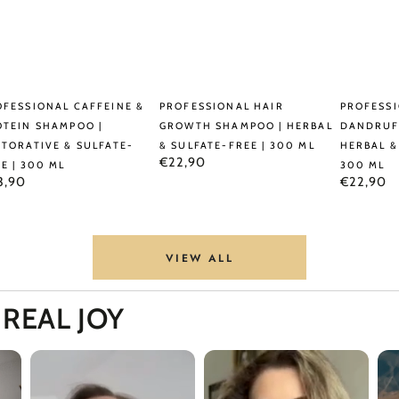
ml
fessional
Professional
Professio
OFESSIONAL CAFFEINE &
PROFESSIONAL HAIR
PROFESSI
feine
Hair
Anti-
OTEIN SHAMPOO |
GROWTH SHAMPOO | HERBAL
DANDRUF
STORATIVE & SULFATE-
& SULFATE-FREE | 300 ML
HERBAL &
Growth
Dandruff
Regular
€22,90
E | 300 ML
300 ML
tein
Shampoo
Shampo
price
ular
Regular
3,90
€22,90
ce
price
ampoo
|
|
Herbal
Herbal
torative
&
&
VIEW ALL
Sulfate-
Sulfate-
fate-
Free
Free
,
REAL JOY
e
|
|
300
300
0
ml
ml