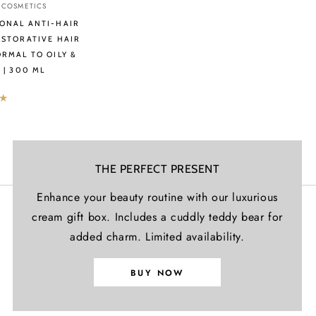
Γ
 COSMETICS
ONAL ANTI-HAIR
ESTORATIVE HAIR
ORMAL TO OILY &
 | 300 ML
ve
THE PERFECT PRESENT
Enhance your beauty routine with our luxurious
cream gift box. Includes a cuddly teddy bear for
added charm. Limited availability.
BUY NOW