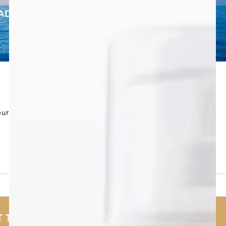
our
 TESTED