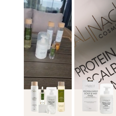
|
ml
300
ml