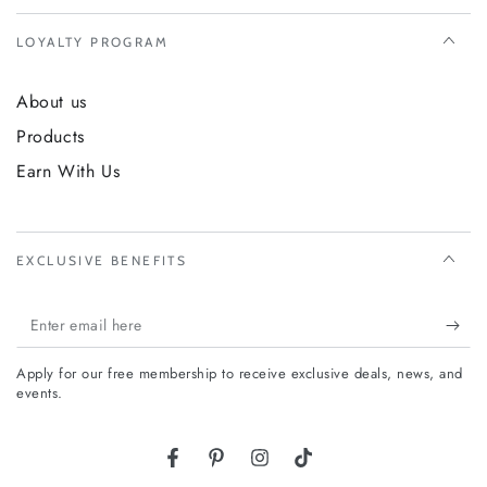
LOYALTY PROGRAM
About us
Products
Earn With Us
EXCLUSIVE BENEFITS
Enter
email
Apply for our free membership to receive exclusive deals, news, and
here
events.
Facebook
Pinterest
Instagram
TikTok