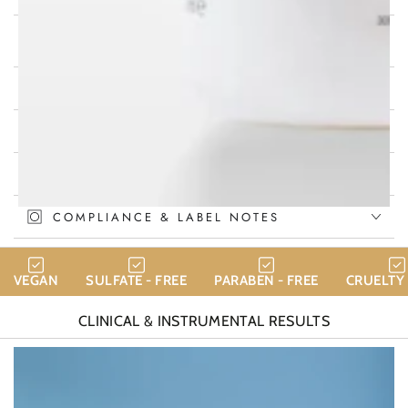
WHY CHOOSE CALINACHI HYDRA
THERAPY?
KEY ACTIVE INGREDIENTS
HOW TO USE
INGREDIENTS
COMPLIANCE & LABEL NOTES
VEGAN
SULFATE - FREE
PARABEN - FREE
CRUELTY 
CLINICAL & INSTRUMENTAL
RESULTS