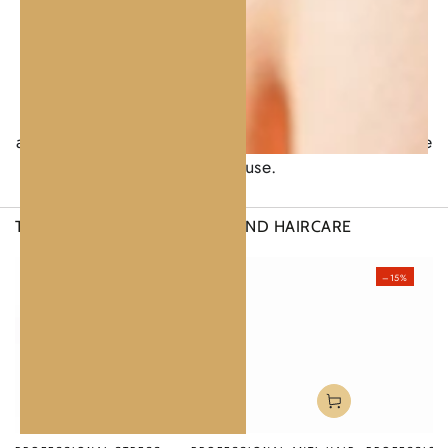
enriched with natural oils and marine extracts.
Smooths instantly, leaving the hair soft and
hydrated.
Anti-Hair-Loss Serum.
Lightweight, non-greasy,
and fast-absorbing. Clean, botanical aroma suitable
for daily use.
THERAPIES FOR FULL
SCALP AND HAIRCARE
–20%
–15%
–15%