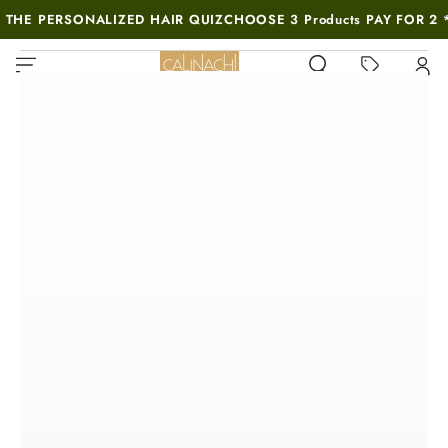
SKIP TO
 THE PERSONALIZED HAIR QUIZ
CHOOSE 3 Products PAY FOR 2 
CONTENT
MUST-SEE THIS WEEK
SKIP TO PRODUCT
INFORMATION