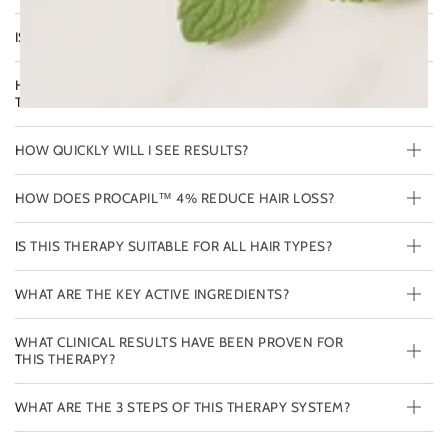
IS THIS THERAPY SAFE FOR COLOR-TREATED HAIR?
HOW DOES THIS THERAPY DIFFER FROM THE FULL
THERAPY AGAINST HAIR LOSS?
HOW QUICKLY WILL I SEE RESULTS?
HOW DOES PROCAPIL™ 4% REDUCE HAIR LOSS?
IS THIS THERAPY SUITABLE FOR ALL HAIR TYPES?
WHAT ARE THE KEY ACTIVE INGREDIENTS?
WHAT CLINICAL RESULTS HAVE BEEN PROVEN FOR
THIS THERAPY?
WHAT ARE THE 3 STEPS OF THIS THERAPY SYSTEM?