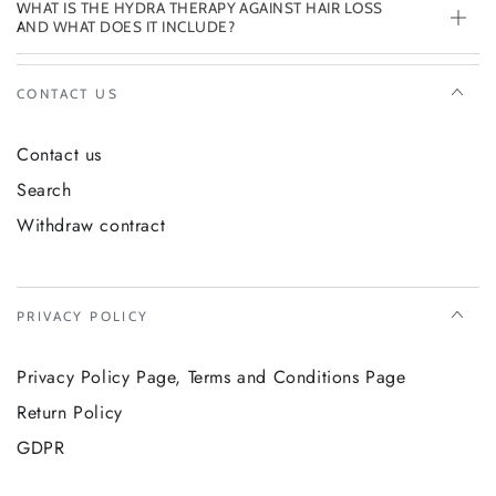
WHAT IS THE HYDRA THERAPY AGAINST HAIR LOSS
AND WHAT DOES IT INCLUDE?
CONTACT US
Contact us
Search
Withdraw contract
PRIVACY POLICY
Privacy Policy Page, Terms and Conditions Page
Return Policy
GDPR