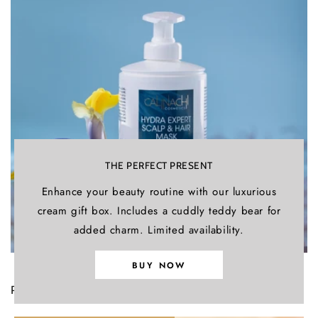
THE PERFECT PRESENT
Enhance your beauty routine with our luxurious
cream gift box. Includes a cuddly teddy bear for
added charm. Limited availability.
BUY NOW
PROCAPIL™ – PROVEN EFFICACY
AGAINST HAIR LOSS