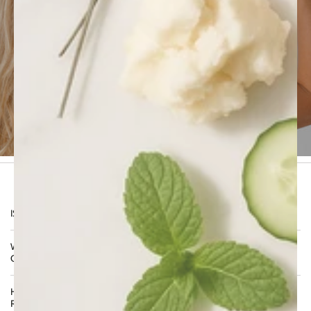
advanced science of
Procapil™ 4%
,
Caffeine
,
Xylishine™
, and
marine and botanical actives
,
the therapy acts from root to tip to
stimulate
growth, reduce shedding, and improve
resilience
. Formulated with
dermatological
precision and clean beauty standards
, it offers
visible improvement in density, shine, and scalp
comfort — clinically backed, sulfate-free, and
suitable for all hair types.
FREQUENTLY ASKED
QUESTIONS
IS THIS THERAPY TESTED ON ANIMALS?
WHAT IS THE VALUE OF PURCHASING THIS AS A
COMPLETE THERAPY SET?
HOW SHOULD I USE THIS THERAPY FOR BEST
RESULTS?