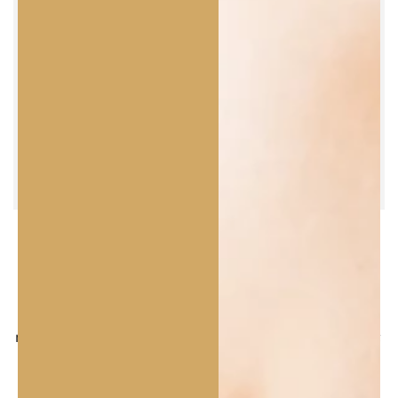
Γ
FRAGRANCE &
TEXTURE
Oily Scalp and Dry Ends Herbal Shampoo.
Refreshing herbal scent with notes of mint and
mandarin. Transparent gel texture with a light foam;
clean rinse and scalp comfort.
Hydra Expert Mask.
Velvety, creamy texture