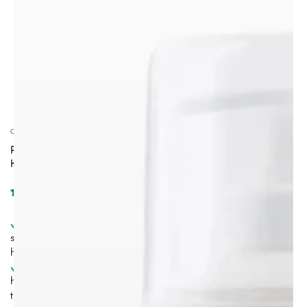
CALINACHI COSMETICS
PROFESSIONAL ANTI-HAIR LOSS & INTENSIVE
HYDRATION HAIR THERAPY | ALL HAIR TYPES
Triple-action anti-hair loss ritual
– cleanse, repair, and
stimulate the scalp to support stronger, healthier-looking
hair.
Hair growth stimulation support
–
Procapil™ 4%
helps support follicle anchoring and is associated with up
to
+121% increase in hair growth
.