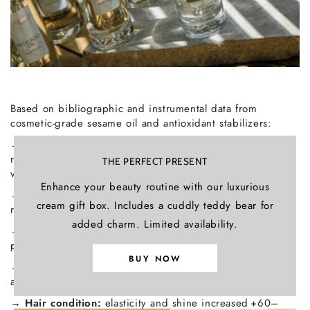
Based on bibliographic and instrumental data from
cosmetic‑grade sesame oil and antioxidant stabilizers:
→
Hydration efficiency:
increases stratum‑corneum water
retention by +85 % after 4 weeks (in‑vivo study on
THE PERFECT PRESENT
vegetable oils).
Enhance your beauty routine with our luxurious
→
Barrier repair:
improves lipid structure and TEWL
cream gift box. Includes a cuddly teddy bear for
reduction by +72 % (in‑vitro).
added charm. Limited availability.
→
Antioxidant activity:
sesamol & sesamolin inhibit lipid
peroxidation by > 80 %.
BUY NOW
→
Photoprotection:
natural UV absorbance
at 305 nm = SPF ≈ 2 (bibliographic).
→
Hair condition:
elasticity and shine increased +60–