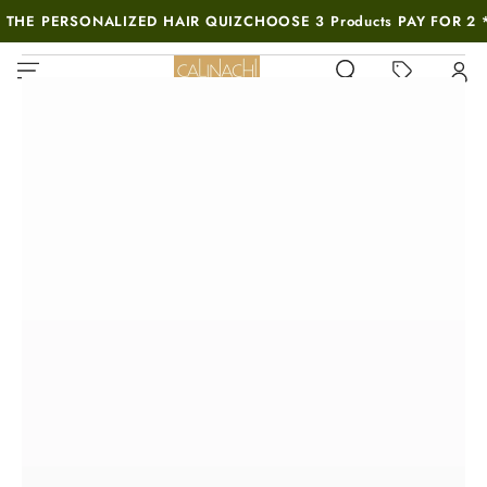
SKIP TO
 THE PERSONALIZED HAIR QUIZ
CHOOSE 3 Products PAY FOR 2 
CONTENT
MUST-SEE THIS WEEK
SKIP TO PRODUCT
INFORMATION