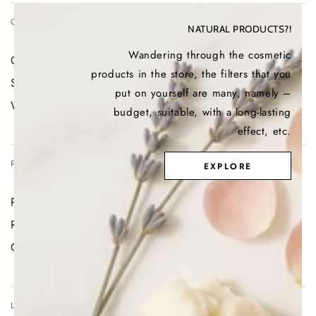
CONTACT US
NATURAL PRODUCTS?!
Wandering through the cosmetic
Contact us
products in the store, the filters that you
Search
put on yourself are many, namely –
Withdraw contract
budget, suitable, with a long-lasting
effect, etc.
PRIVACY POLICY
EXPLORE
Privacy Policy Page, Terms and Conditions Page
Return Policy
GDPR
LOYALTY PROGRAM