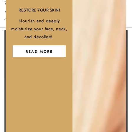
Γ
70 % after 3 weeks of daily use.
RESTORE YOUR SKIN!
*Data based on supplier documentation, literature studies,
and instrumental evaluations.
Nourish and deeply
moisturize your face, neck,
and décolleté.
READ MORE