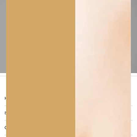
A pure, natural dual-purpose leave-on oil
designed to nourish, protect, and rejuvenate
both skin and hair.
CALINACHI Sesame Oil is
rich in essential fatty acids, vitamins, and
antioxidants
that promote elasticity, softness,
and a natural glow. Suitable for all skin and hair
types, it delivers deep hydration and protection
against oxidative stress while enhancing shine
and suppleness.
FREQUENTLY ASKED
QUESTIONS
HOW OFTEN SHOULD I USE SESAME OIL?
IS CALINACHI SESAME OIL VEGAN AND CRUELTY-FREE?
CAN I MIX SESAME OIL WITH OTHER CALINACHI OILS?