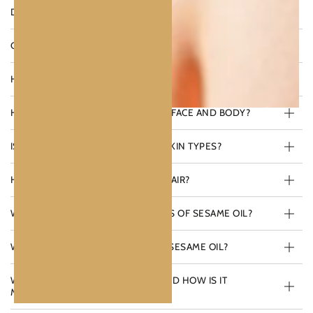
DOES SESAME OIL PROVIDE SUN PROTECTION?
CAN SESAME OIL BE USED FOR COOKING?
HOW DO I APPLY SESAME OIL TO MY HAIR?
HOW DO I USE SESAME OIL ON MY FACE AND BODY?
IS SESAME OIL SUITABLE FOR ALL SKIN TYPES?
HOW DOES SESAME OIL BENEFIT HAIR?
WHAT ARE THE MAIN SKIN BENEFITS OF SESAME OIL?
WHAT ARE THE KEY NUTRIENTS IN SESAME OIL?
WHAT IS CALINACHI SESAME OIL AND HOW IS IT
MADE?