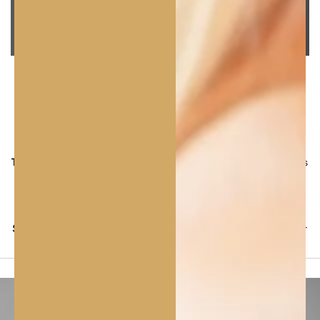
FRAGRANCE &
TEXTURE
Fragrance:
Neutral, naturally mild with a delicate nutty
tone – fragrance‑free.
Texture:
Lightweight, smooth, fast‑absorbing oil that leaves
a soft, silky finish without greasiness.
Colour:
Clear to pale yellow.
Sensory profile:
Pure, comforting, natural feel suitable for
sensitive skin.
PURE
CARE