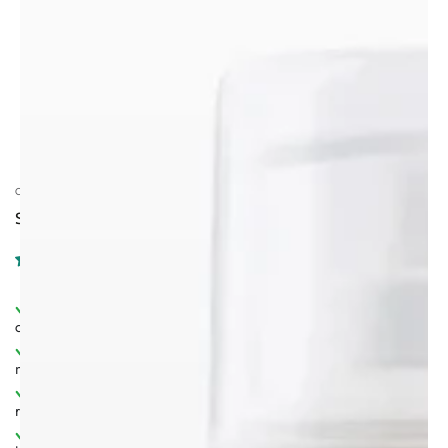
CALINACHI COSMETICS
SESAME OIL, 30ML.
Dual‑purpose formula
– ideal for both hair and skin
care.
Rich in vitamins & essential fatty acids
– deeply
nourishes and revitalises.
Natural antioxidant system
– protects from free
radicals and oxidative stress.
Enhances elasticity & glow
– supports youthful,